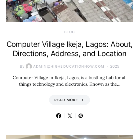
BLOG
Computer Village Ikeja, Lagos: About,
Directions, Address, and Location
By
2025
ADMIN@HIGHEDUCATIONNOW.COM
Computer Village in Ikeja, Lagos, is a bustling hub for all
things technology and electronics. Known as the…
READ MORE