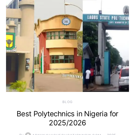
BLOG
Best Polytechnics in Nigeria for
2025/2026