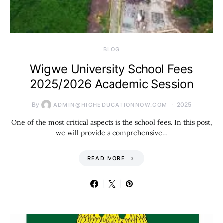
BLOG
Wigwe University School Fees
2025/2026 Academic Session
By
2025
ADMIN@HIGHEDUCATIONNOW.COM
One of the most critical aspects is the school fees. In this post,
we will provide a comprehensive…
READ MORE