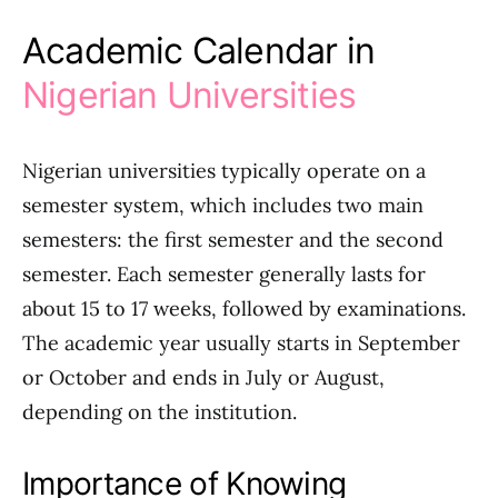
Academic Calendar in
Nigerian Universities
Nigerian universities typically operate on a
semester system, which includes two main
semesters: the first semester and the second
semester. Each semester generally lasts for
about 15 to 17 weeks, followed by examinations.
The academic year usually starts in September
or October and ends in July or August,
depending on the institution.
Importance of Knowing