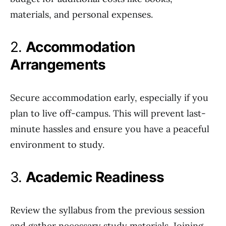
materials, and personal expenses.
2.
Accommodation
Arrangements
Secure accommodation early, especially if you
plan to live off-campus. This will prevent last-
minute hassles and ensure you have a peaceful
environment to study.
3.
Academic Readiness
Review the syllabus from the previous session
and gather necessary study materials. Joining