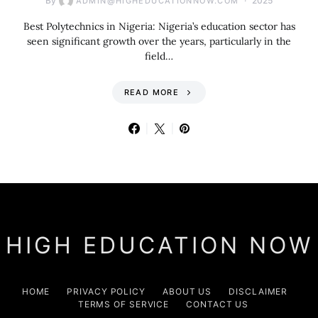
By
2025
ADMIN@HIGHEDUCATIONNOW.COM
Best Polytechnics in Nigeria: Nigeria’s education sector has
seen significant growth over the years, particularly in the
field…
READ MORE
HIGH EDUCATION NOW
HOME
PRIVACY POLICY
ABOUT US
DISCLAIMER
TERMS OF SERVICE
CONTACT US