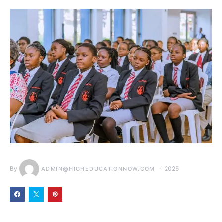
By
2025
ADMIN@HIGHEDUCATIONNOW.COM