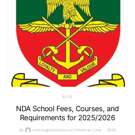
BLOG
NDA School Fees, Courses, and
Requirements for 2025/2026
By
2025
ADMIN@HIGHEDUCATIONNOW.COM