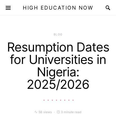
HIGH EDUCATION NOW
BLOG
Resumption Dates
for Universities in
Nigeria:
2025/2026
56 views
3 minute read