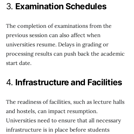
3.
Examination Schedules
The completion of examinations from the
previous session can also affect when
universities resume. Delays in grading or
processing results can push back the academic
start date.
4.
Infrastructure and Facilities
The readiness of facilities, such as lecture halls
and hostels, can impact resumption.
Universities need to ensure that all necessary
infrastructure is in place before students