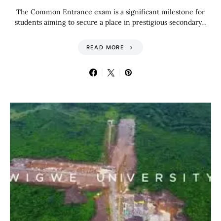
The Common Entrance exam is a significant milestone for
students aiming to secure a place in prestigious secondary…
READ MORE