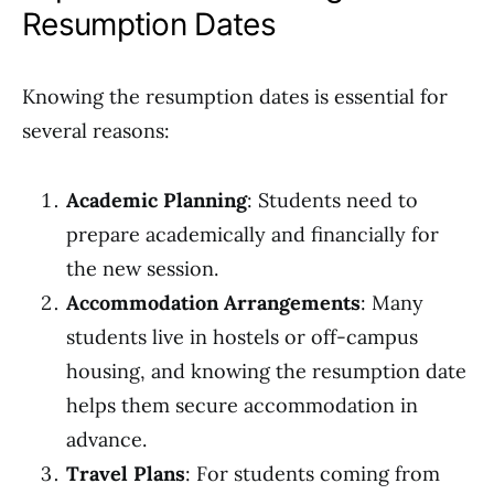
Resumption Dates
Knowing the resumption dates is essential for
several reasons:
Academic Planning
: Students need to
prepare academically and financially for
the new session.
Accommodation Arrangements
: Many
students live in hostels or off-campus
housing, and knowing the resumption date
helps them secure accommodation in
advance.
Travel Plans
: For students coming from