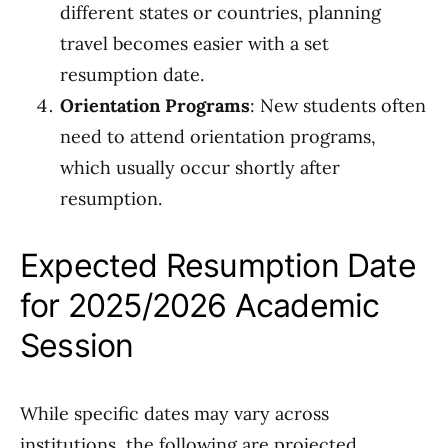
different states or countries, planning
travel becomes easier with a set
resumption date.
Orientation Programs
: New students often
need to attend orientation programs,
which usually occur shortly after
resumption.
Expected Resumption Date
for 2025/2026 Academic
Session
While specific dates may vary across
institutions, the following are projected