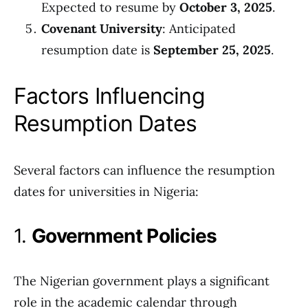
Expected to resume by
October 3, 2025
.
Covenant University
: Anticipated
resumption date is
September 25, 2025
.
Factors Influencing
Resumption Dates
Several factors can influence the resumption
dates for universities in Nigeria:
1.
Government Policies
The Nigerian government plays a significant
role in the academic calendar through