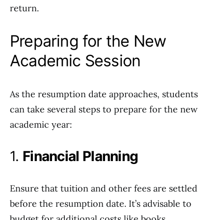
return.
Preparing for the New
Academic Session
As the resumption date approaches, students
can take several steps to prepare for the new
academic year:
1.
Financial Planning
Ensure that tuition and other fees are settled
before the resumption date. It’s advisable to
budget for additional costs like books,