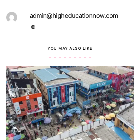
admin@higheducationnow.com
YOU MAY ALSO LIKE