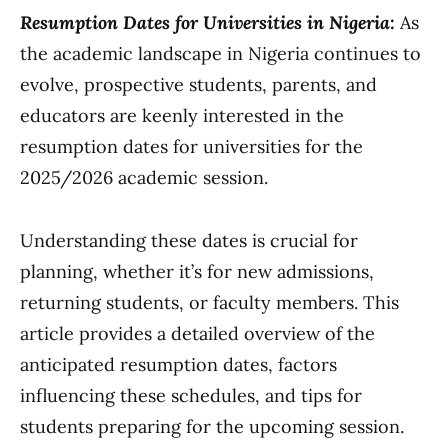
Resumption Dates for Universities in Nigeria:
As
the academic landscape in Nigeria continues to
evolve, prospective students, parents, and
educators are keenly interested in the
resumption dates for universities for the
2025/2026 academic session.
Understanding these dates is crucial for
planning, whether it’s for new admissions,
returning students, or faculty members. This
article provides a detailed overview of the
anticipated resumption dates, factors
influencing these schedules, and tips for
students preparing for the upcoming session.