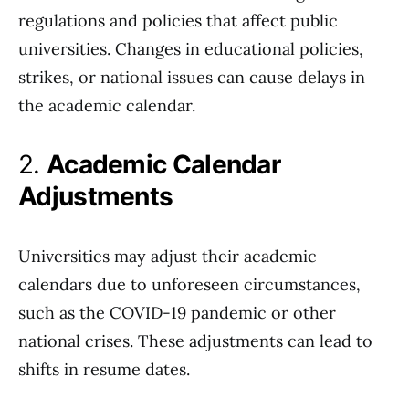
regulations and policies that affect public
universities. Changes in educational policies,
strikes, or national issues can cause delays in
the academic calendar.
2.
Academic Calendar
Adjustments
Universities may adjust their academic
calendars due to unforeseen circumstances,
such as the COVID-19 pandemic or other
national crises. These adjustments can lead to
shifts in resume dates.