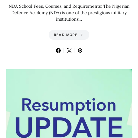
NDA School Fees, Courses, and Requirements: The Nigerian
Defence Academy (NDA) is one of the prestigious military
institutions…
READ MORE