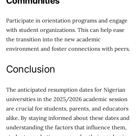
Communities
Participate in orientation programs and engage
with student organizations. This can help ease
the transition into the new academic
environment and foster connections with peers.
Conclusion
The anticipated resumption dates for Nigerian
universities in the 2025/2026 academic session
are crucial for students, parents, and educators
alike. By staying informed about these dates and
understanding the factors that influence them,