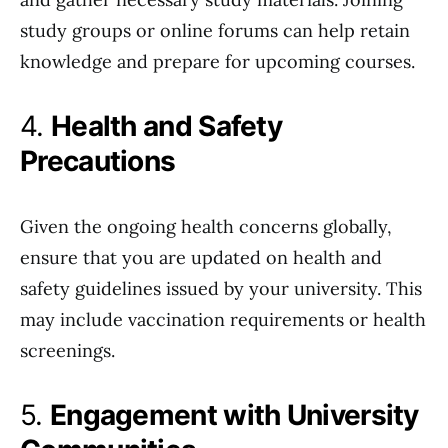
study groups or online forums can help retain
knowledge and prepare for upcoming courses.
4.
Health and Safety
Precautions
Given the ongoing health concerns globally,
ensure that you are updated on health and
safety guidelines issued by your university. This
may include vaccination requirements or health
screenings.
5.
Engagement with University