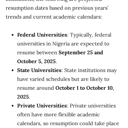
resumption dates based on previous years’
trends and current academic calendars:
Federal Universities
: Typically, federal
universities in Nigeria are expected to
resume between
September 25 and
October 5, 2025
.
State Universities
: State institutions may
have varied schedules but are likely to
resume around
October 1 to October 10,
2025
.
Private Universities
: Private universities
often have more flexible academic
calendars, so resumption could take place