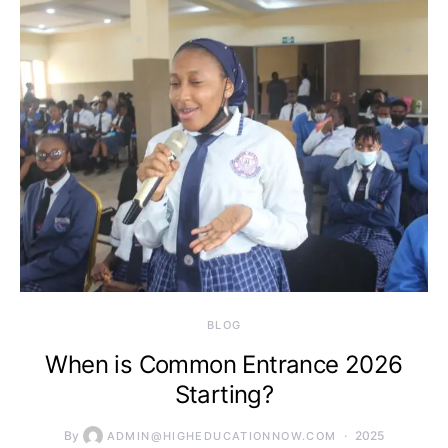
BLOG
When is Common Entrance 2026
Starting?
By
2025
ADMIN@HIGHEDUCATIONNOW.COM