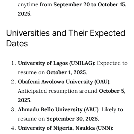
anytime from
September 20 to October 15,
2025
.
Universities and Their Expected
Dates
University of Lagos (UNILAG)
: Expected to
resume on
October 1, 2025
.
Obafemi Awolowo University (OAU)
:
Anticipated resumption around
October 5,
2025
.
Ahmadu Bello University (ABU)
: Likely to
resume on
September 30, 2025
.
University of Nigeria, Nsukka (UNN)
: