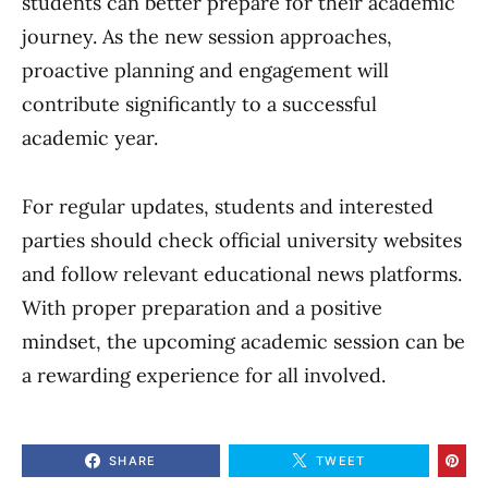
students can better prepare for their academic
journey. As the new session approaches,
proactive planning and engagement will
contribute significantly to a successful
academic year.
For regular updates, students and interested
parties should check official university websites
and follow relevant educational news platforms.
With proper preparation and a positive
mindset, the upcoming academic session can be
a rewarding experience for all involved.
SHARE
TWEET