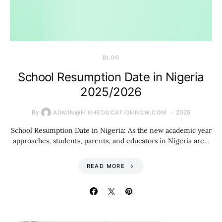
BLOG
School Resumption Date in Nigeria
2025/2026
By
2025
ADMIN@HIGHEDUCATIONNOW.COM
School Resumption Date in Nigeria: As the new academic year
approaches, students, parents, and educators in Nigeria are…
READ MORE