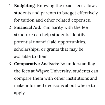
Budgeting
: Knowing the exact fees allows
students and parents to budget effectively
for tuition and other related expenses.
Financial Aid
: Familiarity with the fee
structure can help students identify
potential financial aid opportunities,
scholarships, or grants that may be
available to them.
Comparative Analysis
: By understanding
the fees at Wigwe University, students can
compare them with other institutions and
make informed decisions about where to
apply.