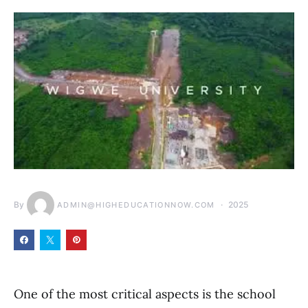
By
2025
ADMIN@HIGHEDUCATIONNOW.COM
One of the most critical aspects is the school