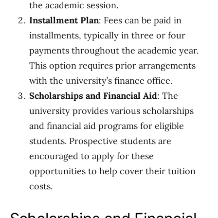
the academic session.
Installment Plan
: Fees can be paid in
installments, typically in three or four
payments throughout the academic year.
This option requires prior arrangements
with the university’s finance office.
Scholarships and Financial Aid
: The
university provides various scholarships
and financial aid programs for eligible
students. Prospective students are
encouraged to apply for these
opportunities to help cover their tuition
costs.