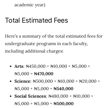
academic year)
Total Estimated Fees
Here’s a summary of the total estimated fees for
undergraduate programs in each faculty,
including additional charges:
Arts
: ₦450,000 + ₦10,000 + ₦5,000 +
₦5,000 =
₦470,000
Science
: ₦500,000 + ₦10,000 + ₦20,000 +
₦5,000 + ₦5,000 =
₦540,000
Social Sciences
: ₦480,000 + ₦10,000 +
₦5,000 + ₦5,000 =
₦500,000