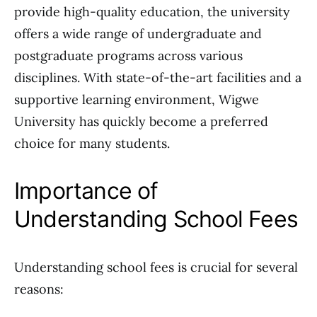
provide high-quality education, the university
offers a wide range of undergraduate and
postgraduate programs across various
disciplines. With state-of-the-art facilities and a
supportive learning environment, Wigwe
University has quickly become a preferred
choice for many students.
Importance of
Understanding School Fees
Understanding school fees is crucial for several
reasons: