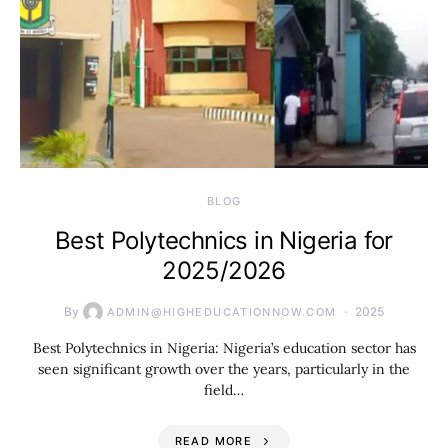
BLOG
Best Polytechnics in Nigeria for
2025/2026
By
2025
ADMIN@HIGHEDUCATIONNOW.COM
Best Polytechnics in Nigeria: Nigeria’s education sector has
seen significant growth over the years, particularly in the
field…
READ MORE