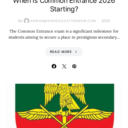
When is Common Entrance 2026
Starting?
By
2025
ADMIN@HIGHEDUCATIONNOW.COM
The Common Entrance exam is a significant milestone for
students aiming to secure a place in prestigious secondary…
READ MORE