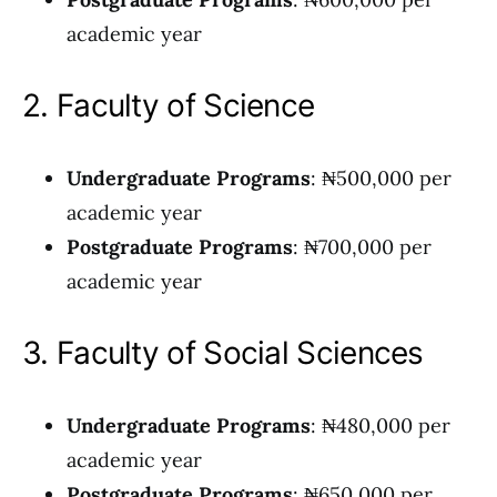
academic year
2. Faculty of Science
Undergraduate Programs
: ₦500,000 per
academic year
Postgraduate Programs
: ₦700,000 per
academic year
3. Faculty of Social Sciences
Undergraduate Programs
: ₦480,000 per
academic year
Postgraduate Programs
: ₦650,000 per