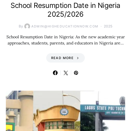
School Resumption Date in Nigeria
2025/2026
By
2025
ADMIN@HIGHEDUCATIONNOW.COM
School Resumption Date in Nigeria: As the new academic year
approaches, students, parents, and educators in Nigeria are…
READ MORE