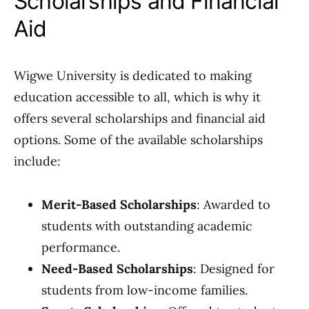
Scholarships and Financial
Aid
Wigwe University is dedicated to making
education accessible to all, which is why it
offers several scholarships and financial aid
options. Some of the available scholarships
include:
Merit-Based Scholarships
: Awarded to
students with outstanding academic
performance.
Need-Based Scholarships
: Designed for
students from low-income families.