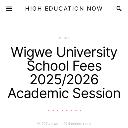
HIGH EDUCATION NOW
BLOG
Wigwe University
School Fees
2025/2026
Academic Session
107 views
4 minute read