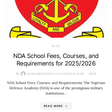
BLOG
NDA School Fees, Courses, and
Requirements for 2025/2026
By
2025
ADMIN@HIGHEDUCATIONNOW.COM
NDA School Fees, Courses, and Requirements: The Nigerian
Defence Academy (NDA) is one of the prestigious military
institutions…
READ MORE