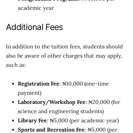
academic year
Additional Fees
In addition to the tuition fees, students should
also be aware of other charges that may apply,
such as:
Registration Fee
: ₦10,000 (one-time
payment)
Laboratory/Workshop Fee
: ₦20,000 (for
science and engineering students)
Library Fee
: ₦5,000 (per academic year)
Sports and Recreation Fee
: ₦5,000 (per