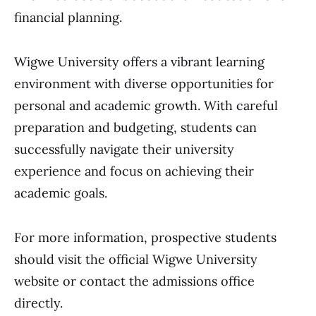
financial planning.
Wigwe University offers a vibrant learning
environment with diverse opportunities for
personal and academic growth. With careful
preparation and budgeting, students can
successfully navigate their university
experience and focus on achieving their
academic goals.
For more information, prospective students
should visit the official Wigwe University
website or contact the admissions office
directly.