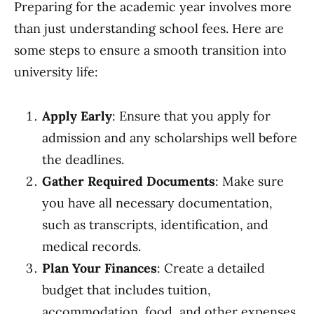
Preparing for the academic year involves more
than just understanding school fees. Here are
some steps to ensure a smooth transition into
university life:
Apply Early
: Ensure that you apply for
admission and any scholarships well before
the deadlines.
Gather Required Documents
: Make sure
you have all necessary documentation,
such as transcripts, identification, and
medical records.
Plan Your Finances
: Create a detailed
budget that includes tuition,
accommodation, food, and other expenses.