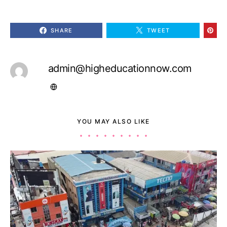
SHARE
TWEET
admin@higheducationnow.com
YOU MAY ALSO LIKE