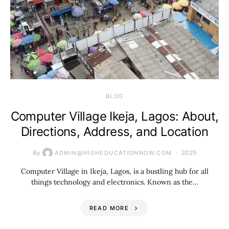
BLOG
Computer Village Ikeja, Lagos: About,
Directions, Address, and Location
By
2025
ADMIN@HIGHEDUCATIONNOW.COM
Computer Village in Ikeja, Lagos, is a bustling hub for all
things technology and electronics. Known as the…
READ MORE