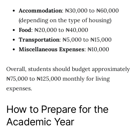
Accommodation
: ₦30,000 to ₦60,000
(depending on the type of housing)
Food
: ₦20,000 to ₦40,000
Transportation
: ₦5,000 to ₦15,000
Miscellaneous Expenses
: ₦10,000
Overall, students should budget approximately
₦75,000 to ₦125,000 monthly for living
expenses.
How to Prepare for the
Academic Year