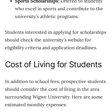
Sports Scholarships
: Offered to students
who excel in sports and contribute to the
university’s athletic programs.
Students interested in applying for scholarships
should check the university’s website for
eligibility criteria and application deadlines.
Cost of Living for Students
In addition to school fees, prospective students
should consider the cost of living in the area
surrounding Wigwe University. Here are some
estimated monthly expenses: