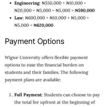
Engineering
: ₦550,000 + ₦10,000 +
₦20,000 + ₦5,000 + ₦5,000 =
₦590,000
Law
: ₦600,000 + ₦10,000 + ₦5,000 +
₦5,000 =
₦620,000
Payment Options
Wigwe University offers flexible payment
options to ease the financial burden on
students and their families. The following
payment plans are available:
Full Payment
: Students can choose to pay
the total fee upfront at the beginning of