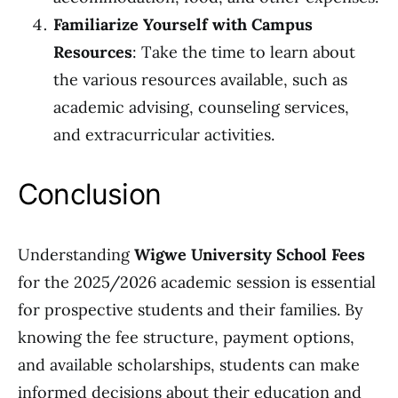
Familiarize Yourself with Campus
Resources
: Take the time to learn about
the various resources available, such as
academic advising, counseling services,
and extracurricular activities.
Conclusion
Understanding
Wigwe University School Fees
for the 2025/2026 academic session is essential
for prospective students and their families. By
knowing the fee structure, payment options,
and available scholarships, students can make
informed decisions about their education and