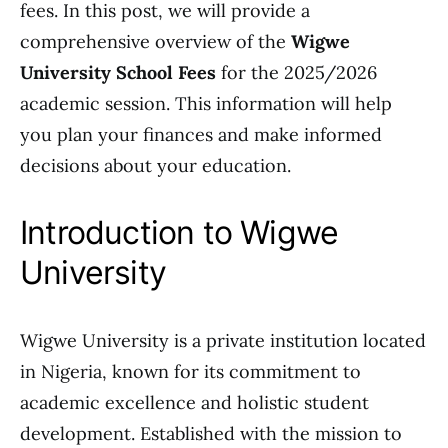
fees. In this post, we will provide a
comprehensive overview of the
Wigwe
University School Fees
for the 2025/2026
academic session. This information will help
you plan your finances and make informed
decisions about your education.
Introduction to Wigwe
University
Wigwe University is a private institution located
in Nigeria, known for its commitment to
academic excellence and holistic student
development. Established with the mission to