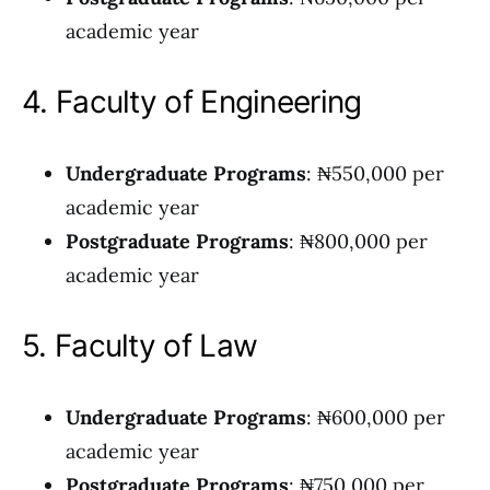
academic year
4. Faculty of Engineering
Undergraduate Programs
: ₦550,000 per
academic year
Postgraduate Programs
: ₦800,000 per
academic year
5. Faculty of Law
Undergraduate Programs
: ₦600,000 per
academic year
Postgraduate Programs
: ₦750,000 per