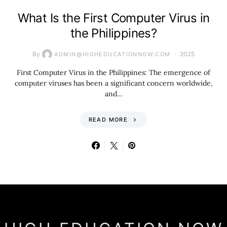
What Is the First Computer Virus in
the Philippines?
By
2025
ADMIN@HIGHEDUCATIONNOW.COM
First Computer Virus in the Philippines: The emergence of
computer viruses has been a significant concern worldwide,
and…
READ MORE