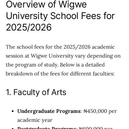
Overview of Wigwe
University School Fees for
2025/2026
The school fees for the 2025/2026 academic
session at Wigwe University vary depending on
the program of study. Below is a detailed
breakdown of the fees for different faculties:
1. Faculty of Arts
Undergraduate Programs
: ₦450,000 per
academic year
Postgraduate Programs
: ₦600,000 per