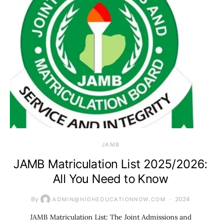
JAMB
JAMB Matriculation List 2025/2026:
All You Need to Know
By
2024
ADMIN@HIGHEDUCATIONNOW.COM
JAMB Matriculation List: The Joint Admissions and