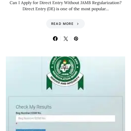
Can I Apply for Direct Entry Without JAMB Regularization?
Direct Entry (DE) is one of the most popular…
READ MORE