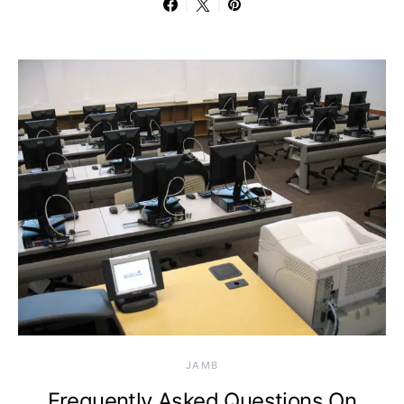
JAMB
Frequently Asked Questions On