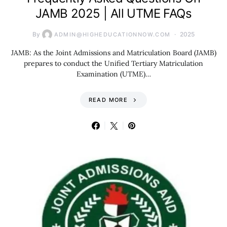
JAMB 2025 | All UTME FAQs
By
2025
ADMIN@HIGHEDUCATIONNOW.COM
JAMB: As the Joint Admissions and Matriculation Board (JAMB)
prepares to conduct the Unified Tertiary Matriculation
Examination (UTME)…
READ MORE