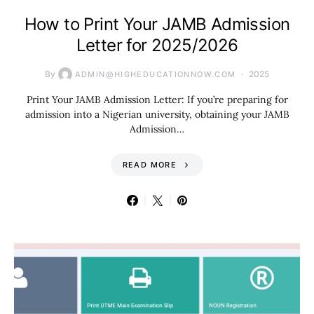
How to Print Your JAMB Admission
Letter for 2025/2026
By
2025
ADMIN@HIGHEDUCATIONNOW.COM
Print Your JAMB Admission Letter: If you’re preparing for
admission into a Nigerian university, obtaining your JAMB
Admission…
READ MORE