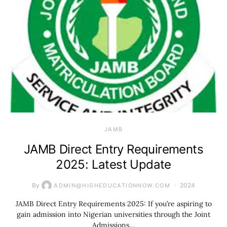
JAMB
JAMB Direct Entry Requirements
2025: Latest Update
By
2024
ADMIN@HIGHEDUCATIONNOW.COM
JAMB Direct Entry Requirements 2025: If you’re aspiring to
gain admission into Nigerian universities through the Joint
Admissions…