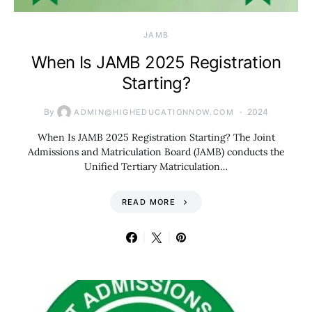
JAMB
When Is JAMB 2025 Registration
Starting?
By
2024
ADMIN@HIGHEDUCATIONNOW.COM
When Is JAMB 2025 Registration Starting? The Joint
Admissions and Matriculation Board (JAMB) conducts the
Unified Tertiary Matriculation…
READ MORE