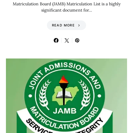
Matriculation Board (JAMB) Matriculation List is a highly
significant document for…
READ MORE