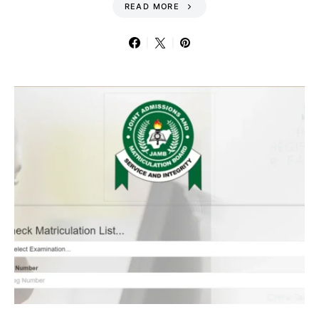
READ MORE