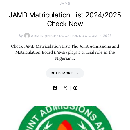
JAMB
JAMB Matriculation List 2024/2025
Check Now
By
2025
ADMIN@HIGHEDUCATIONNOW.COM
Check JAMB Matriculation List: The Joint Admissions and
Matriculation Board (JAMB) plays a crucial role in the
Nigerian…
READ MORE