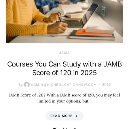
JAMB
Courses You Can Study with a JAMB
Score of 120 in 2025
By
2025
ADMIN@HIGHEDUCATIONNOW.COM
JAMB Score of 120? With a JAMB score of 120, you may feel
limited in your options, but…
READ MORE