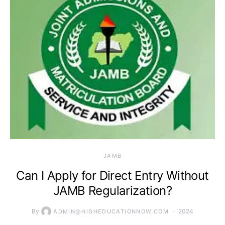
JAMB
Can I Apply for Direct Entry Without
JAMB Regularization?
By
2024
ADMIN@HIGHEDUCATIONNOW.COM