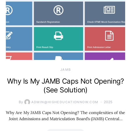
JAMB
Why Is My JAMB Caps Not Opening?
(See Solution)
By
2025
ADMIN@HIGHEDUCATIONNOW.COM
Why Are My JAMB Caps Not Opening? The complexities of the
Joint Admissions and Matriculation Board’s (JAMB) Central…