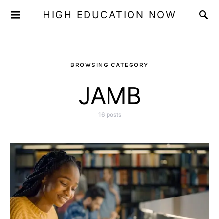
HIGH EDUCATION NOW
BROWSING CATEGORY
JAMB
16 posts