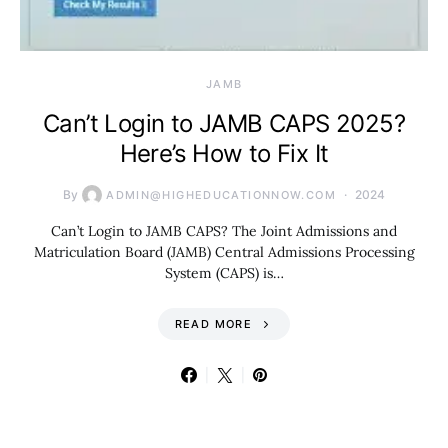
JAMB
Can’t Login to JAMB CAPS 2025?
Here’s How to Fix It
By
2024
ADMIN@HIGHEDUCATIONNOW.COM
Can’t Login to JAMB CAPS? The Joint Admissions and
Matriculation Board (JAMB) Central Admissions Processing
System (CAPS) is…
READ MORE