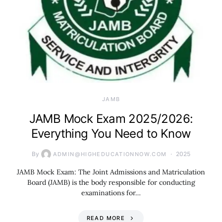
JAMB
JAMB Mock Exam 2025/2026:
Everything You Need to Know
By
2025
ADMIN@HIGHEDUCATIONNOW.COM
JAMB Mock Exam: The Joint Admissions and Matriculation
Board (JAMB) is the body responsible for conducting
examinations for…
READ MORE