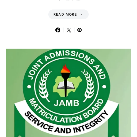
READ MORE