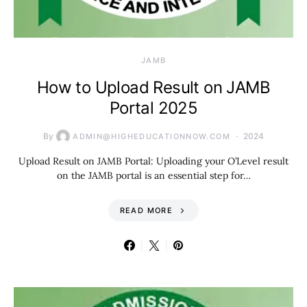
JAMB
How to Upload Result on JAMB
Portal 2025
By
2024
ADMIN@HIGHEDUCATIONNOW.COM
Upload Result on JAMB Portal: Uploading your O’Level result
on the JAMB portal is an essential step for…
READ MORE