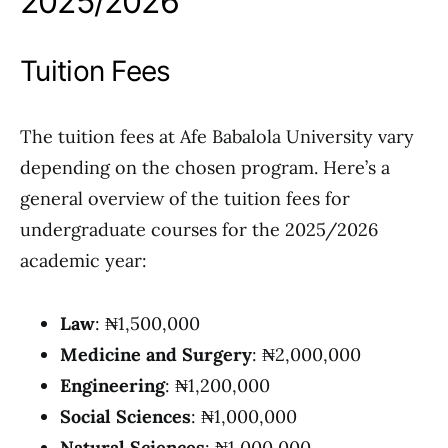
2025/2026
Tuition Fees
The tuition fees at Afe Babalola University vary
depending on the chosen program. Here’s a
general overview of the tuition fees for
undergraduate courses for the 2025/2026
academic year:
Law
: ₦1,500,000
Medicine and Surgery
: ₦2,000,000
Engineering
: ₦1,200,000
Social Sciences
: ₦1,000,000
Natural Sciences
: ₦1,000,000