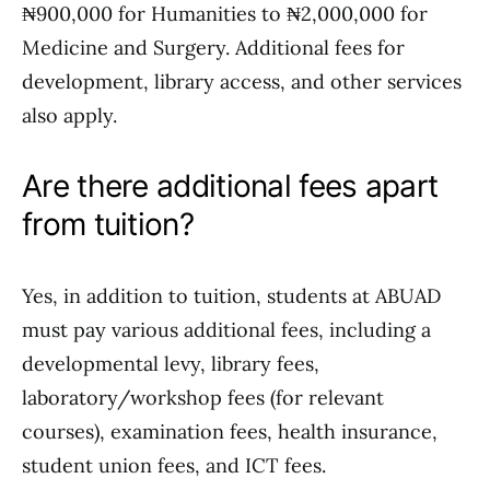
₦900,000 for Humanities to ₦2,000,000 for
Medicine and Surgery. Additional fees for
development, library access, and other services
also apply.
Are there additional fees apart
from tuition?
Yes, in addition to tuition, students at ABUAD
must pay various additional fees, including a
developmental levy, library fees,
laboratory/workshop fees (for relevant
courses), examination fees, health insurance,
student union fees, and ICT fees.