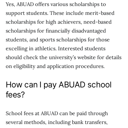
Yes, ABUAD offers various scholarships to
support students. These include merit-based
scholarships for high achievers, need-based
scholarships for financially disadvantaged
students, and sports scholarships for those
excelling in athletics. Interested students
should check the university’s website for details
on eligibility and application procedures.
How can I pay ABUAD school
fees?
School fees at ABUAD can be paid through
several methods, including bank transfers,