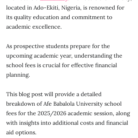
located in Ado-Ekiti, Nigeria, is renowned for
its quality education and commitment to
academic excellence.
As prospective students prepare for the
upcoming academic year, understanding the
school fees is crucial for effective financial
planning.
This blog post will provide a detailed
breakdown of Afe Babalola University school
fees for the 2025/2026 academic session, along
with insights into additional costs and financial
aid options.