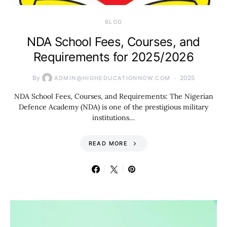
BLOG
NDA School Fees, Courses, and
Requirements for 2025/2026
By
2025
ADMIN@HIGHEDUCATIONNOW.COM
NDA School Fees, Courses, and Requirements: The Nigerian
Defence Academy (NDA) is one of the prestigious military
institutions…
READ MORE