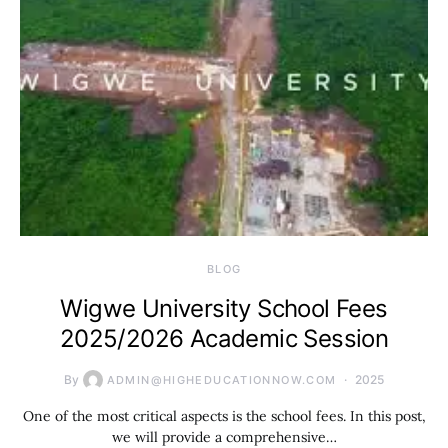
BLOG
Wigwe University School Fees
2025/2026 Academic Session
By
2025
ADMIN@HIGHEDUCATIONNOW.COM
One of the most critical aspects is the school fees. In this post,
we will provide a comprehensive…