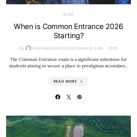
BLOG
When is Common Entrance 2026
Starting?
By
2025
ADMIN@HIGHEDUCATIONNOW.COM
The Common Entrance exam is a significant milestone for
students aiming to secure a place in prestigious secondary…
READ MORE