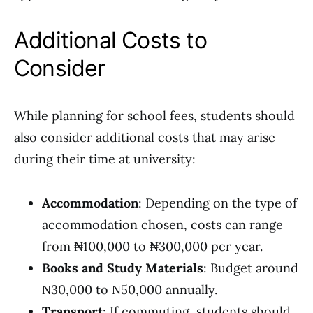
Additional Costs to
Consider
While planning for school fees, students should
also consider additional costs that may arise
during their time at university:
Accommodation
: Depending on the type of
accommodation chosen, costs can range
from ₦100,000 to ₦300,000 per year.
Books and Study Materials
: Budget around
₦30,000 to ₦50,000 annually.
Transport
: If commuting, students should