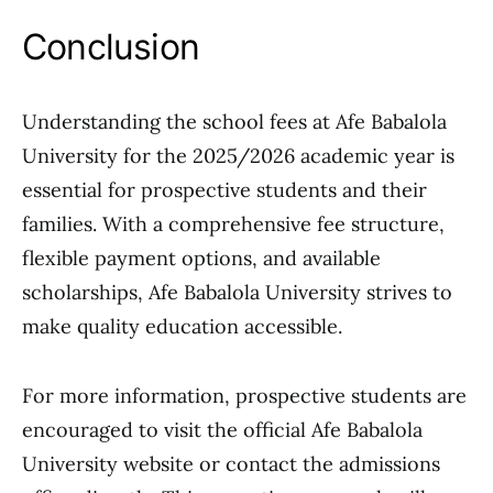
Conclusion
Understanding the school fees at Afe Babalola
University for the 2025/2026 academic year is
essential for prospective students and their
families. With a comprehensive fee structure,
flexible payment options, and available
scholarships, Afe Babalola University strives to
make quality education accessible.
For more information, prospective students are
encouraged to visit the official Afe Babalola
University website or contact the admissions