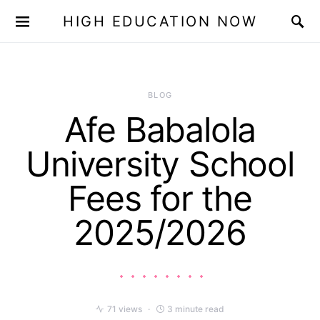
HIGH EDUCATION NOW
BLOG
Afe Babalola
University School
Fees for the
2025/2026
71 views
3 minute read