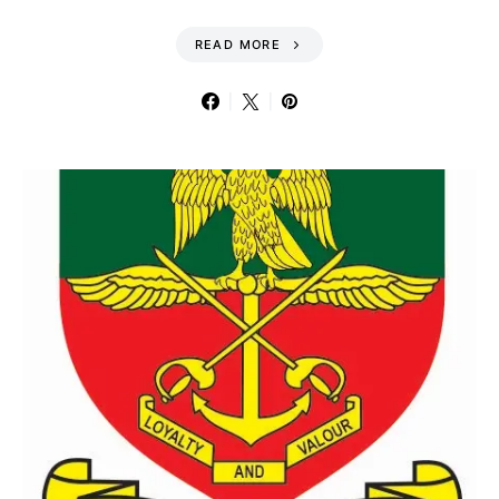
READ MORE