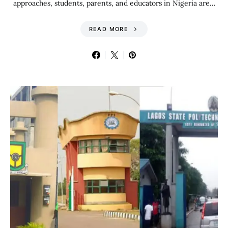
approaches, students, parents, and educators in Nigeria are…
READ MORE