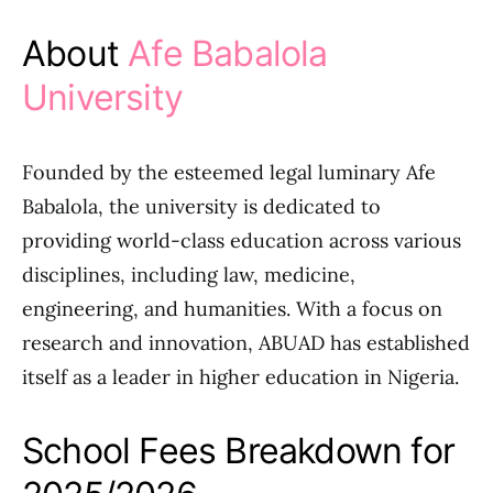
About
Afe Babalola
University
Founded by the esteemed legal luminary Afe
Babalola, the university is dedicated to
providing world-class education across various
disciplines, including law, medicine,
engineering, and humanities. With a focus on
research and innovation, ABUAD has established
itself as a leader in higher education in Nigeria.
School Fees Breakdown for