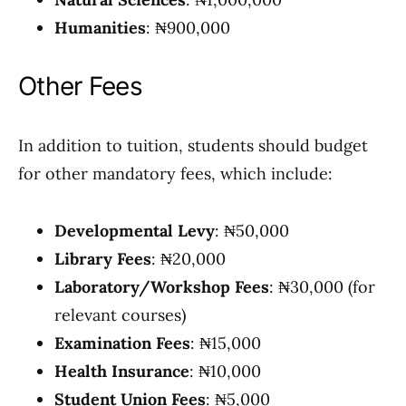
Humanities
: ₦900,000
Other Fees
In addition to tuition, students should budget
for other mandatory fees, which include:
Developmental Levy
: ₦50,000
Library Fees
: ₦20,000
Laboratory/Workshop Fees
: ₦30,000 (for
relevant courses)
Examination Fees
: ₦15,000
Health Insurance
: ₦10,000
Student Union Fees
: ₦5,000