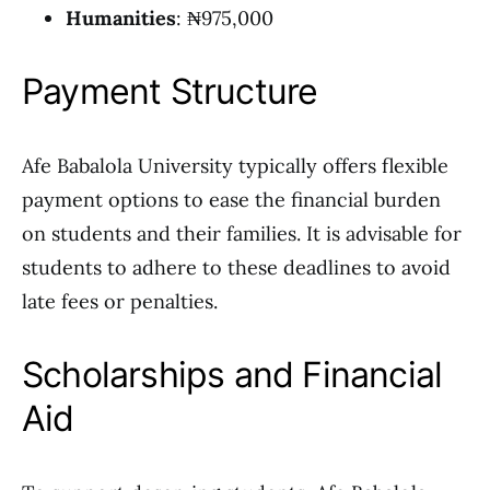
Humanities
: ₦975,000
Payment Structure
Afe Babalola University typically offers flexible
payment options to ease the financial burden
on students and their families. It is advisable for
students to adhere to these deadlines to avoid
late fees or penalties.
Scholarships and Financial
Aid