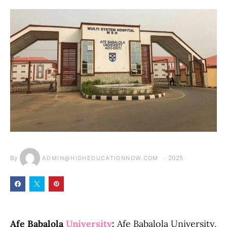
By
2025
ADMIN@HIGHEDUCATIONNOW.COM
Afe Babalola
University
:
Afe Babalola University,