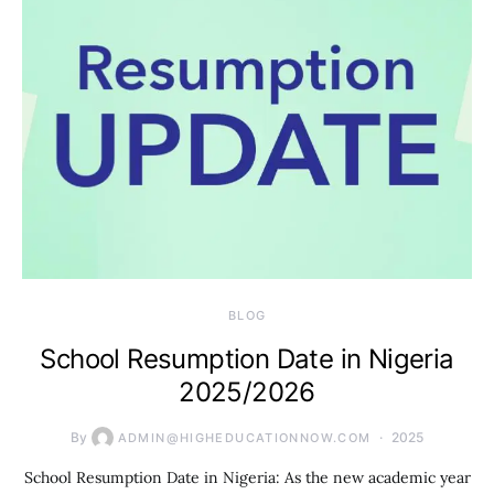
BLOG
School Resumption Date in Nigeria
2025/2026
By
2025
ADMIN@HIGHEDUCATIONNOW.COM
School Resumption Date in Nigeria: As the new academic year