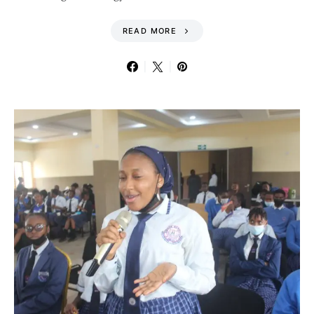
READ MORE