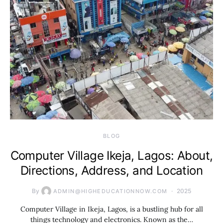
BLOG
Computer Village Ikeja, Lagos: About,
Directions, Address, and Location
By
2025
ADMIN@HIGHEDUCATIONNOW.COM
Computer Village in Ikeja, Lagos, is a bustling hub for all
things technology and electronics. Known as the…