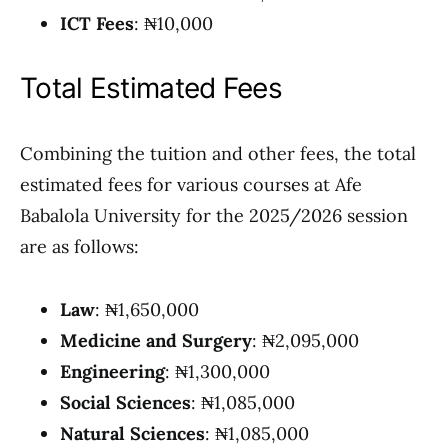
ICT Fees
: ₦10,000
Total Estimated Fees
Combining the tuition and other fees, the total
estimated fees for various courses at Afe
Babalola University for the 2025/2026 session
are as follows:
Law
: ₦1,650,000
Medicine and Surgery
: ₦2,095,000
Engineering
: ₦1,300,000
Social Sciences
: ₦1,085,000
Natural Sciences
: ₦1,085,000