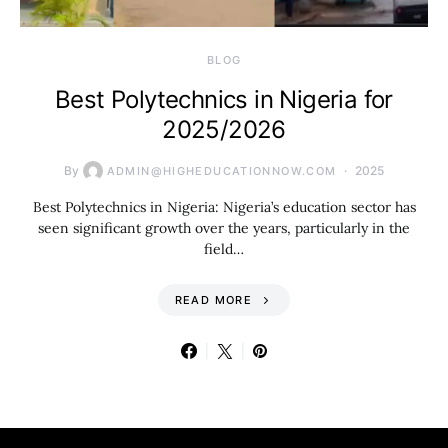
BLOG
Best Polytechnics in Nigeria for
2025/2026
By
2025
ADMIN@HIGHEDUCATIONNOW.COM
Best Polytechnics in Nigeria: Nigeria’s education sector has
seen significant growth over the years, particularly in the
field…
READ MORE