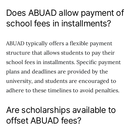
Does ABUAD allow payment of
school fees in installments?
ABUAD typically offers a flexible payment
structure that allows students to pay their
school fees in installments. Specific payment
plans and deadlines are provided by the
university, and students are encouraged to
adhere to these timelines to avoid penalties.
Are scholarships available to
offset ABUAD fees?