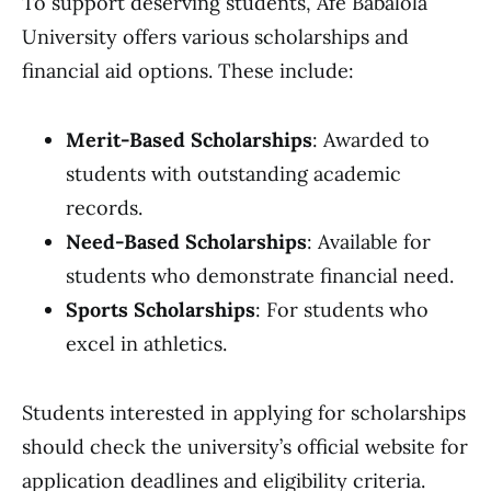
To support deserving students, Afe Babalola
University offers various scholarships and
financial aid options. These include:
Merit-Based Scholarships
: Awarded to
students with outstanding academic
records.
Need-Based Scholarships
: Available for
students who demonstrate financial need.
Sports Scholarships
: For students who
excel in athletics.
Students interested in applying for scholarships
should check the university’s official website for
application deadlines and eligibility criteria.