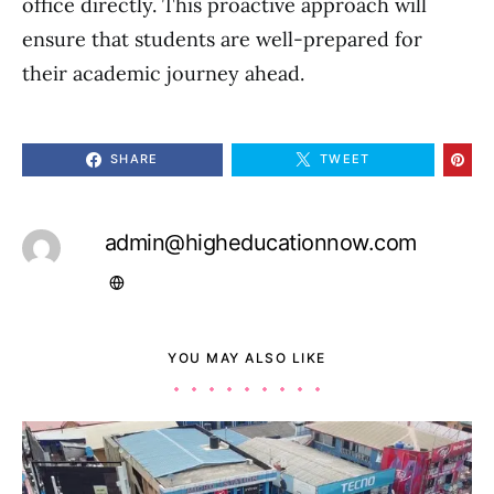
office directly. This proactive approach will
ensure that students are well-prepared for
their academic journey ahead.
SHARE
TWEET
admin@higheducationnow.com
YOU MAY ALSO LIKE