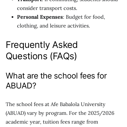
consider transport costs.
Personal Expenses
: Budget for food,
clothing, and leisure activities.
Frequently Asked
Questions (FAQs)
What are the school fees for
ABUAD?
The school fees at Afe Babalola University
(ABUAD) vary by program. For the 2025/2026
academic year, tuition fees range from