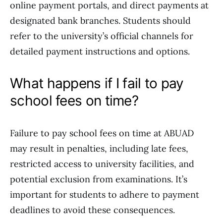
online payment portals, and direct payments at
designated bank branches. Students should
refer to the university’s official channels for
detailed payment instructions and options.
What happens if I fail to pay
school fees on time?
Failure to pay school fees on time at ABUAD
may result in penalties, including late fees,
restricted access to university facilities, and
potential exclusion from examinations. It’s
important for students to adhere to payment
deadlines to avoid these consequences.