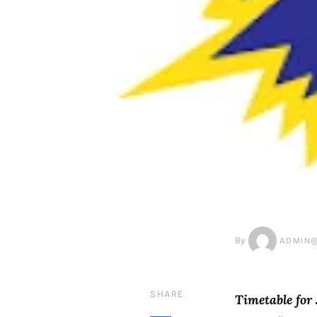
By
ADMIN
SHARE
Timetable for