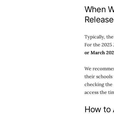
When Wi
Release
Typically, th
For the 2025 
or March 20
We recommend
their schools 
checking the o
access the ti
How to 