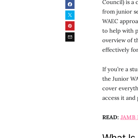
Council) is a 
from junior s
WAEC approach
to help with 
overview of 
effectively fo
If you’re a st
the Junior WA
cover everyth
access it and
READ:
JAMB 
What Is