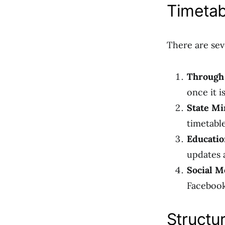
Timetab
There are sev
Through
once it is
State Mi
timetable
Educatio
updates 
Social M
Facebook
Structu