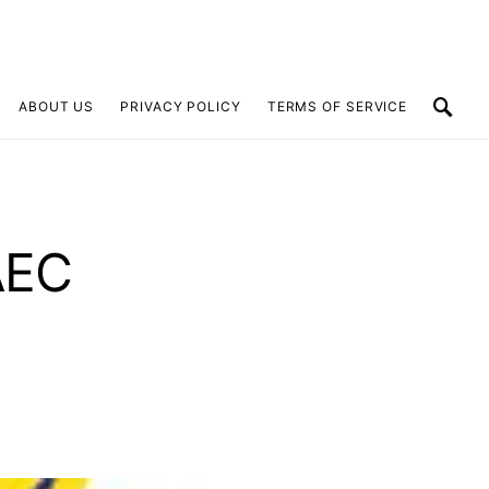
ABOUT US
PRIVACY POLICY
TERMS OF SERVICE
AEC