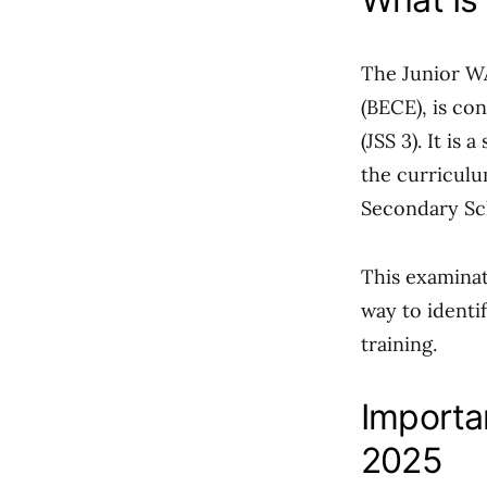
The Junior WA
(BECE), is co
(JSS 3). It is
the curriculu
Secondary Sc
This examinat
way to identif
training.
Importa
2025