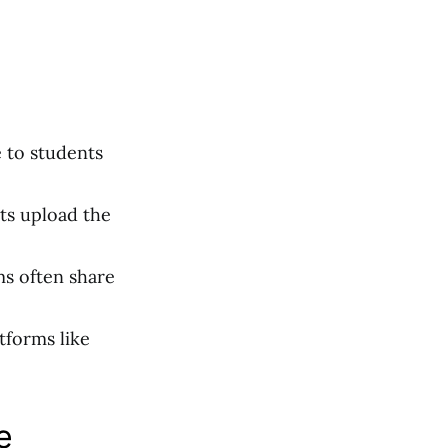
e to students
ts upload the
ms often share
tforms like
e