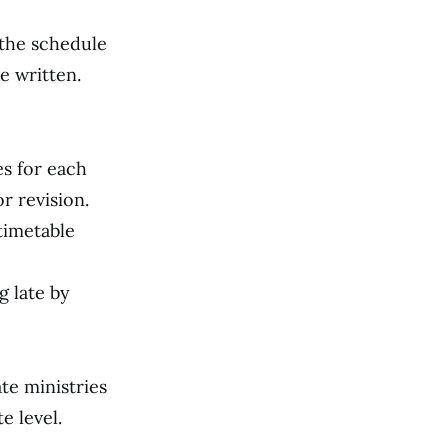
 the schedule
e written.
es for each
or revision.
timetable
g late by
te ministries
e level.