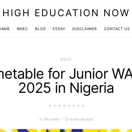
HIGH EDUCATION NOW
JAMB
WAEC
BLOG
ESSAY
DISCLAIMER
CONTACT US
WAEC
metable for Junior W
2025 in Nigeria
64 views
4 minute read