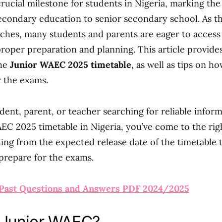
crucial milestone for students in Nigeria, marking the
econdary education to senior secondary school. As t
es, many students and parents are eager to access 
proper preparation and planning. This article provides
the
Junior WAEC 2025 timetable
, as well as tips on h
r the exams.
udent, parent, or teacher searching for reliable infor
EC 2025 timetable in Nigeria, you’ve come to the righ
ing from the expected release date of the timetable 
 prepare for the exams.
Past Questions and Answers PDF 2024/2025
 Junior WAEC?