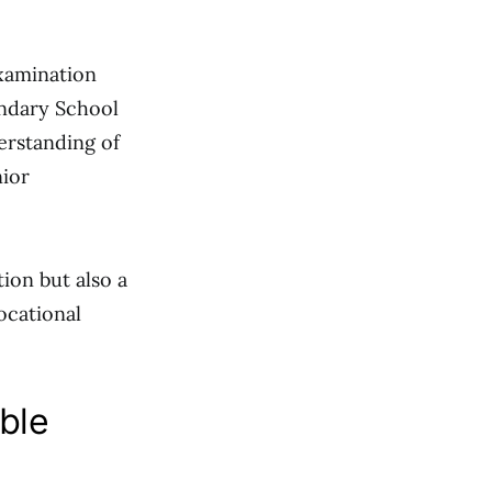
xamination
ondary School
derstanding of
nior
ion but also a
ocational
ble