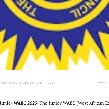
2024
0
SHARES
@HIGHEDUCATIONNOW.COM
 Junior WAEC 2025:
The Junior WAEC (West African E