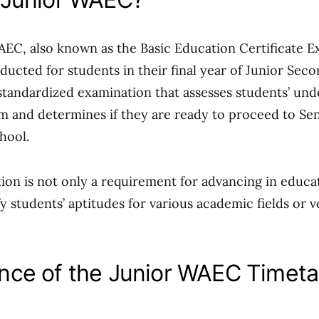
EC, also known as the Basic Education Certificate E
nducted for students in their final year of Junior Sec
 a standardized examination that assesses students’ un
m and determines if they are ready to proceed to Se
hool.
ion is not only a requirement for advancing in educat
y students’ aptitudes for various academic fields or v
nce of the Junior WAEC Timeta