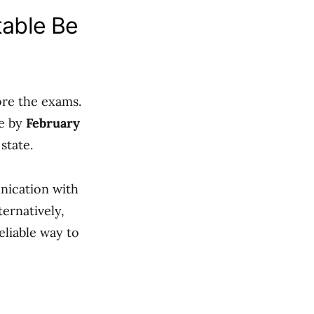
table Be
ore the exams.
le by
February
state.
nication with
ternatively,
reliable way to