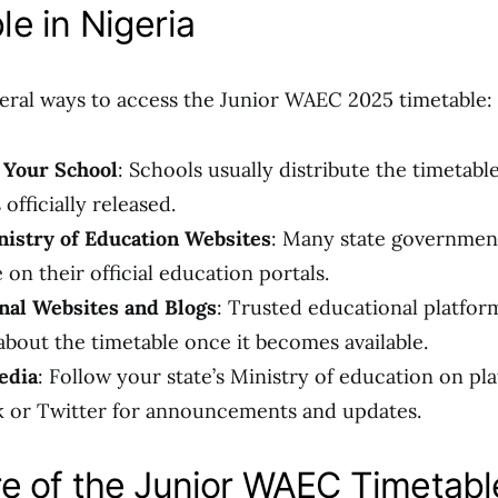
le in Nigeria
eral ways to access the Junior WAEC 2025 timetable:
 Your School
: Schools usually distribute the timetabl
 officially released.
nistry of Education Websites
: Many state governmen
 on their official education portals.
nal Websites and Blogs
: Trusted educational platfor
about the timetable once it becomes available.
edia
: Follow your state’s Ministry of education on pla
 or Twitter for announcements and updates.
re of the Junior WAEC Timetabl