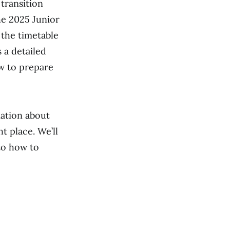
 transition
he 2025 Junior
the timetable
 a detailed
ow to prepare
mation about
t place. We’ll
to how to