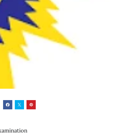
xamination