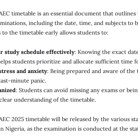
EC timetable is an essential document that outlines
aminations, including the date, time, and subjects to b
 to the timetable early allows students to:
ir study schedule effectively
: Knowing the exact dat
elps students prioritize and allocate sufficient time f
tress and anxiety
: Being prepared and aware of the 
last-minute panic.
anized
: Students can avoid missing any exams or bein
clear understanding of the timetable.
EC 2025 timetable will be released by the various sta
n Nigeria, as the examination is conducted at the stat