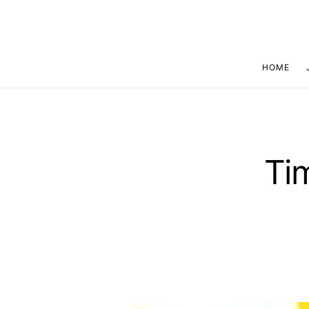
HOME
Ti