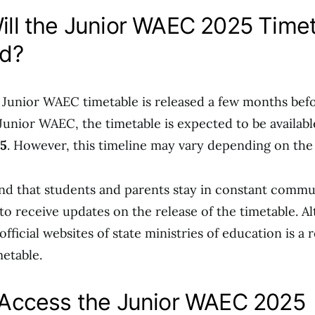
ll the Junior WAEC 2025 Time
d?
e Junior WAEC timetable is released a few months bef
Junior WAEC, the timetable is expected to be availab
25
. However, this timeline may vary depending on the 
 that students and parents stay in constant commu
to receive updates on the release of the timetable. Al
fficial websites of state ministries of education is a 
metable.
Access the Junior WAEC 2025