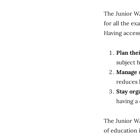
The Junior WA
for all the ex
Having access
Plan the
subject h
Manage s
reduces 
Stay org
having a 
The Junior WA
of education i