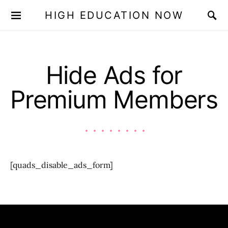
HIGH EDUCATION NOW
Hide Ads for
Premium Members
[quads_disable_ads_form]