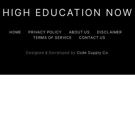
HIGH EDUCATION NOW
HOME
PRIVACY POLICY
ABOUT US
DISCLAIMER
TERMS OF SERVICE
CONTACT US
Designed & Developed by
Code Supply Co.